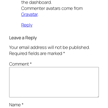
the dashboard.
Commenter avatars come from
Gravatar
.
Reply
Leave a Reply
Your email address will not be published.
Required fields are marked
*
Comment
*
Name
*