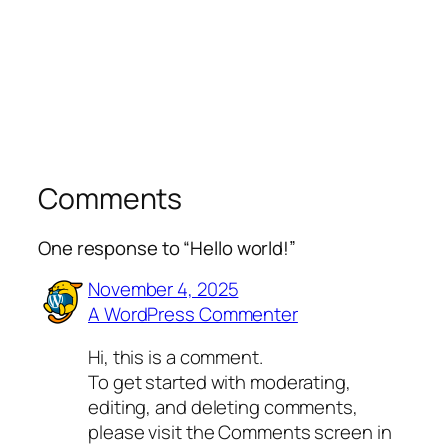
Comments
One response to “Hello world!”
November 4, 2025
A WordPress Commenter
Hi, this is a comment.
To get started with moderating,
editing, and deleting comments,
please visit the Comments screen in