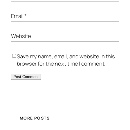
Email
*
Website
Save my name, email, and website in this
browser for the next time I comment.
MORE POSTS