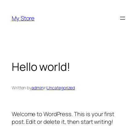
Skip
to
My Store
content
Hello world!
Written by
admin
in
Uncategorized
Welcome to WordPress. This is your first
post. Edit or delete it, then start writing!